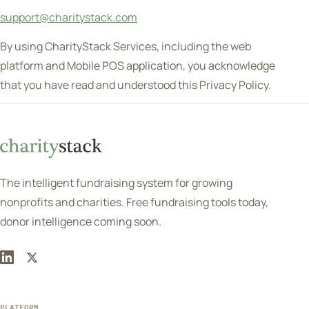
support@charitystack.com
By using CharityStack Services, including the web
platform and Mobile POS application, you acknowledge
that you have read and understood this Privacy Policy.
The intelligent fundraising system for growing
nonprofits and charities. Free fundraising tools today,
donor intelligence coming soon.
PLATFORM