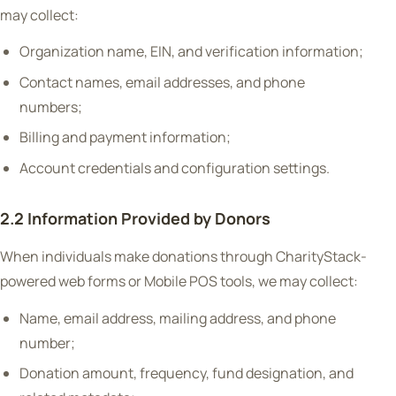
may collect:
Organization name, EIN, and verification information;
Contact names, email addresses, and phone
numbers;
Billing and payment information;
Account credentials and configuration settings.
2.2 Information Provided by Donors
When individuals make donations through CharityStack-
powered web forms or Mobile POS tools, we may collect:
Name, email address, mailing address, and phone
number;
Donation amount, frequency, fund designation, and