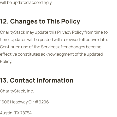
will be updated accordingly.
12. Changes to This Policy
CharityStack may update this Privacy Policy from time to
time. Updates will be posted with a revised effective date.
Continued use of the Services after changes become
effective constitutes acknowledgment of the updated
Policy.
13. Contact Information
CharityStack, Inc.
1606 Headway Cir #9206
Austin, TX 78754