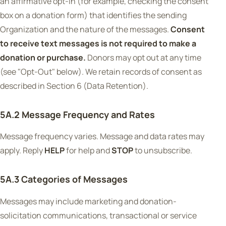
an affirmative opt-in (for example, checking the consent
box on a donation form) that identifies the sending
Organization and the nature of the messages.
Consent
to receive text messages is not required to make a
donation or purchase.
Donors may opt out at any time
(see "Opt-Out" below). We retain records of consent as
described in Section 6 (Data Retention).
5A.2 Message Frequency and Rates
Message frequency varies. Message and data rates may
apply. Reply
HELP
for help and
STOP
to unsubscribe.
5A.3 Categories of Messages
Messages may include marketing and donation-
solicitation communications, transactional or service