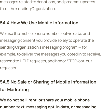
messages related to donations, and program updates
from the sending Organization.
5A.4 How We Use Mobile Information
We use the mobile phone number, opt-in data, and
messaging consent you provide solely to operate the
sending Organization's messaging program — for
example, to deliver the messages you opted in to receive,
respond to HELP requests, and honor STOP/opt-out
requests.
5A.5 No Sale or Sharing of Mobile Information
for Marketing
We do not sell, rent, or share your mobile phone
number, text-messaging opt-in data, or messaging