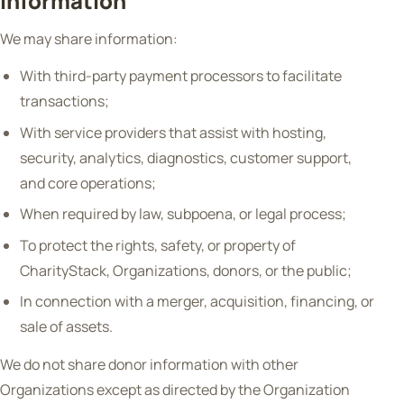
Information
We may share information:
With third-party payment processors to facilitate
transactions;
With service providers that assist with hosting,
security, analytics, diagnostics, customer support,
and core operations;
When required by law, subpoena, or legal process;
To protect the rights, safety, or property of
CharityStack, Organizations, donors, or the public;
In connection with a merger, acquisition, financing, or
sale of assets.
We do not share donor information with other
Organizations except as directed by the Organization