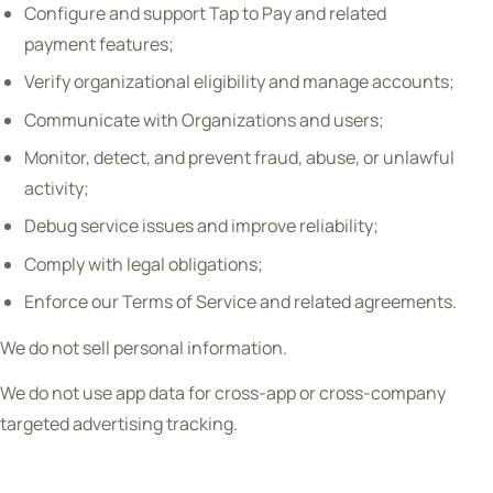
Configure and support Tap to Pay and related
payment features;
Verify organizational eligibility and manage accounts;
Communicate with Organizations and users;
Monitor, detect, and prevent fraud, abuse, or unlawful
activity;
Debug service issues and improve reliability;
Comply with legal obligations;
Enforce our Terms of Service and related agreements.
We do not sell personal information.
We do not use app data for cross-app or cross-company
targeted advertising tracking.