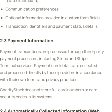
related metadata;
Communication preferences;
Optional information provided in custom form fields;
Transaction identifiers and payment status details.
2.3 Payment Information
Payment transactions are processed through third-party
payment processors, including Stripe and Stripe
Terminal services. Payment card details are collected
and processed directly by those providers in accordance
with their own terms and privacy practices.
CharityStack does not store full card numbers or card
security codes in its systems.
2.4 Automatically Collected Information (Web