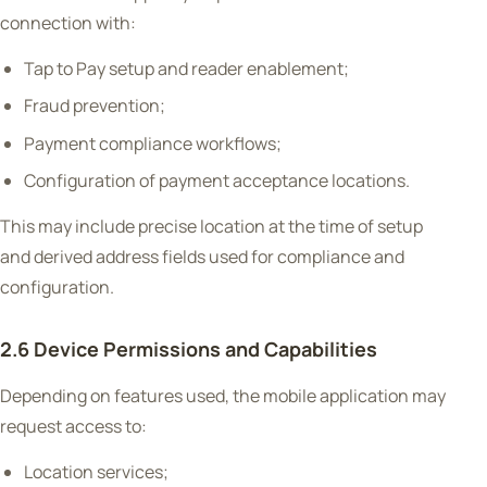
connection with:
Tap to Pay setup and reader enablement;
Fraud prevention;
Payment compliance workflows;
Configuration of payment acceptance locations.
This may include precise location at the time of setup
and derived address fields used for compliance and
configuration.
2.6 Device Permissions and Capabilities
Depending on features used, the mobile application may
request access to:
Location services;