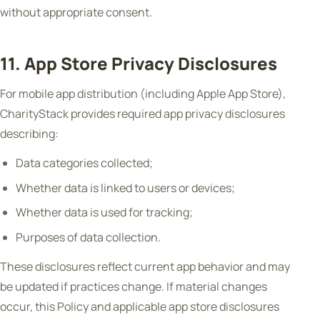
without appropriate consent.
11. App Store Privacy Disclosures
For mobile app distribution (including Apple App Store),
CharityStack provides required app privacy disclosures
describing:
Data categories collected;
Whether data is linked to users or devices;
Whether data is used for tracking;
Purposes of data collection.
These disclosures reflect current app behavior and may
be updated if practices change. If material changes
occur, this Policy and applicable app store disclosures