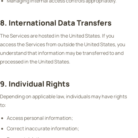
Managing internal access controls appropriately.
8. International Data Transfers
The Services are hosted in the United States. If you
access the Services from outside the United States, you
understand that information may be transferred to and
processed in the United States.
9. Individual Rights
Depending on applicable law, individuals may have rights
to:
Access personal information;
Correct inaccurate information;