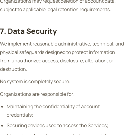
Organizations may request deletion of account data,
subject to applicable legal retention requirements.
7. Data Security
We implement reasonable administrative, technical, and
physical safeguards designed to protect information
from unauthorized access, disclosure, alteration, or
destruction.
No system is completely secure.
Organizations are responsible for:
Maintaining the confidentiality of account
credentials;
Securing devices used to access the Services;