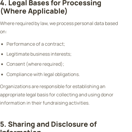
4. Legal Bases for Processing
(Where Applicable)
Where required by law, we process personal data based
on:
Performance of a contract;
Legitimate business interests;
Consent (where required);
Compliance with legal obligations.
Organizations are responsible for establishing an
appropriate legal basis for collecting and using donor
information in their fundraising activities.
5. Sharing and Disclosure of