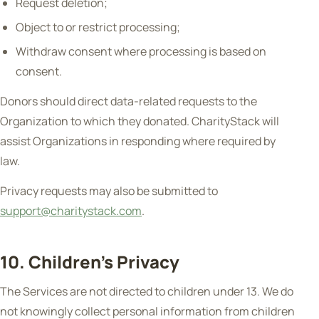
Request deletion;
Object to or restrict processing;
Withdraw consent where processing is based on
consent.
Donors should direct data-related requests to the
Organization to which they donated. CharityStack will
assist Organizations in responding where required by
law.
Privacy requests may also be submitted to
support@charitystack.com
.
10. Children's Privacy
The Services are not directed to children under 13. We do
not knowingly collect personal information from children