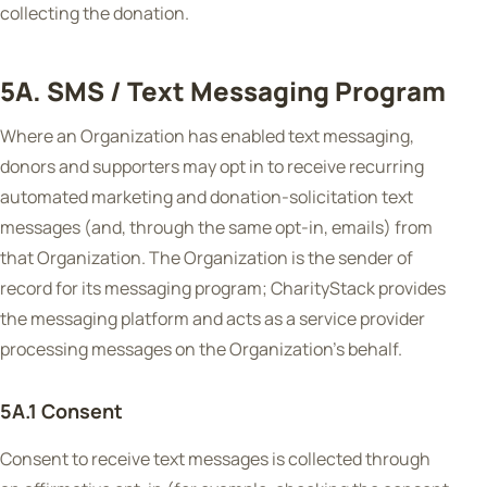
collecting the donation.
5A. SMS / Text Messaging Program
Where an Organization has enabled text messaging,
donors and supporters may opt in to receive recurring
automated marketing and donation-solicitation text
messages (and, through the same opt-in, emails) from
that Organization. The Organization is the sender of
record for its messaging program; CharityStack provides
the messaging platform and acts as a service provider
processing messages on the Organization's behalf.
5A.1 Consent
Consent to receive text messages is collected through