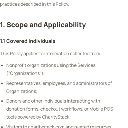
practices described in this Policy.
1. Scope and Applicability
1.1 Covered Individuals
This Policy applies to information collected from:
Nonprofit organizations using the Services
("Organizations");
Representatives, employees, and administrators of
Organizations;
Donors and other individuals interacting with
donation forms, checkout workflows, or Mobile POS
tools powered by CharityStack;
Visitors to charitystack.com and related resources.