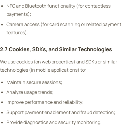
NFC and Bluetooth functionality (for contactless
payments);
Camera access (for card scanning or related payment
features).
2.7 Cookies, SDKs, and Similar Technologies
We use cookies (on web properties) and SDKs or similar
technologies (in mobile applications) to:
Maintain secure sessions;
Analyze usage trends;
Improve performance and reliability;
Support payment enablement and fraud detection;
Provide diagnostics and security monitoring.